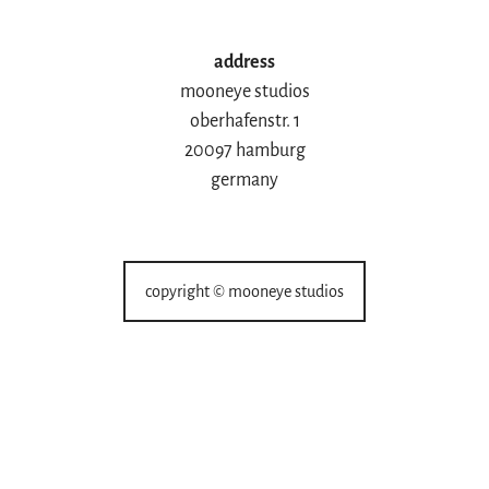
address
mooneye studios
oberhafenstr. 1
20097 hamburg
germany
copyright © mooneye studios