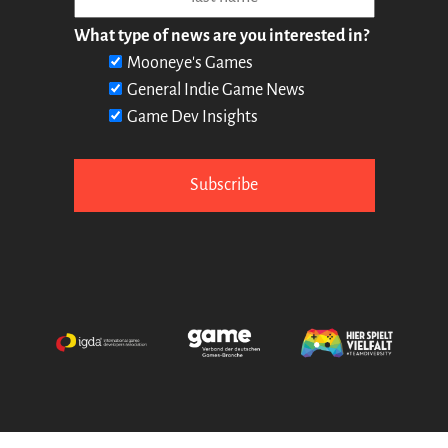
What type of news are you interested in?
Mooneye's Games
General Indie Game News
Game Dev Insights