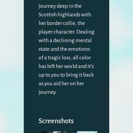
journey deep in the
Scottish highlands with
her border collie, the
player character. Dealing
with a declining mental
state and the emotions
of a tragic loss, all color
has left her world and it's
up to you to bring it back
as you aid her on her
journey.
Screenshots