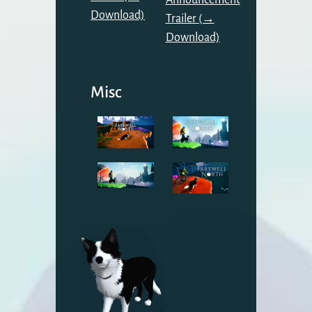
Announcement
Download)
Trailer (→
Download)
Misc