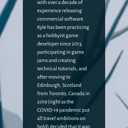
with over a decade of
experience releasing
commercial software.
Kyle has been practicing
as a hobbyist game
developer since 2013,
participating in game
jams and creating
technical tutorials, and
after moving to
Edinburgh, Scotland
from Toronto, Canada in
2019 (right as the
COVID-19 pandemic put
all travel ambitions on
hold) decided that it was