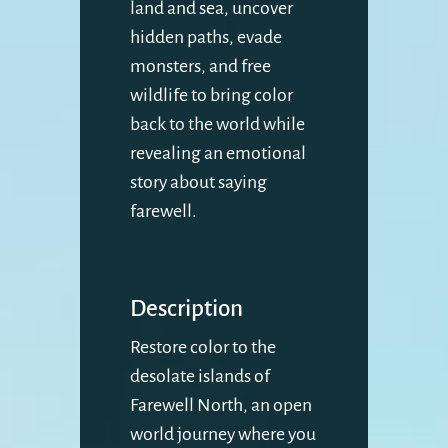
land and sea, uncover
hidden paths, evade
monsters, and free
wildlife to bring color
back to the world while
revealing an emotional
story about saying
farewell.
Description
Restore color to the
desolate islands of
Farewell North, an open
world journey where you