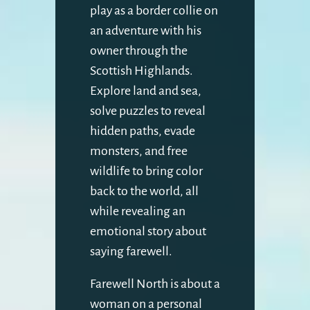
play as a border collie on
an adventure with his
owner through the
Scottish Highlands.
Explore land and sea,
solve puzzles to reveal
hidden paths, evade
monsters, and free
wildlife to bring color
back to the world, all
while revealing an
emotional story about
saying farewell.
Farewell North is about a
woman on a personal