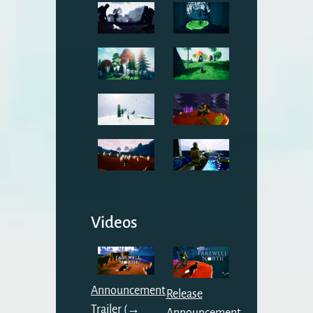
Videos
Announcement
Release
Trailer (→