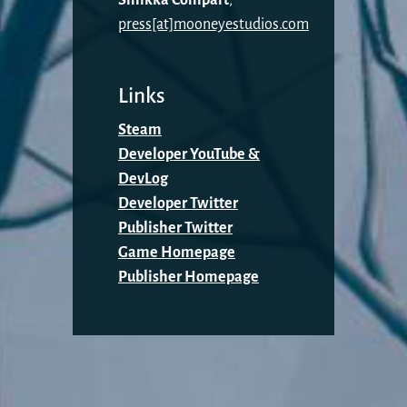
press[at]mooneyestudios.com
Links
Steam
Developer YouTube &
DevLog
Developer Twitter
Publisher Twitter
Game Homepage
Publisher Homepage