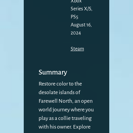
Xbox
Series X/S,
PS5
August 16,
2024
Steam
Summary
Restore color to the
desolate islands of
Farewell North, an open
world journey where you
play as a collie traveling
with his owner. Explore