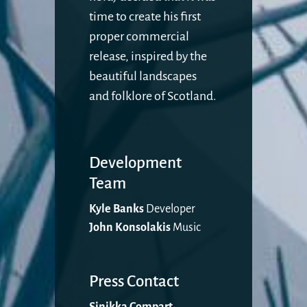
time to create his first
proper commercial
release, inspired by the
beautiful landscapes
and folklore of Scotland.
Development
Team
Kyle Banks
Developer
John Konsolakis
Music
Press Contact
Sinikka Compart
,