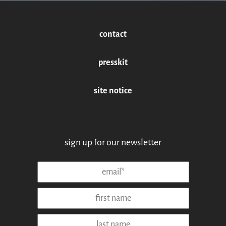
contact
presskit
site notice
sign up for our newsletter