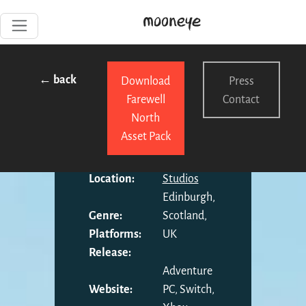
← back
Download
Press
Farewell
Contact
North
Asset Pack
Developer:
Kyle Banks
Publisher:
Mooneye
Location:
Studios
Edinburgh,
Genre:
Scotland,
Platforms:
UK
Release:
Adventure
Website:
PC, Switch,