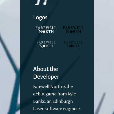
Logos
About the
Developer
Farewell North is the
debut game from Kyle
Banks, an Edinburgh
based software engineer